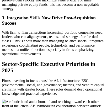
preserve deal velocity and maximize value at exit. For firms
managing private equity funds, this has become a non-negotiable
strategy.
3. Integration Skills Now Drive Post-Acquisition
Success
With firm-to-firm transactions increasing, portfolio companies need
leaders who can align systems, teams, and strategy after the deal
closes. This is about more than managing balance sheets. It requires
experience coordinating people, technology, and performance
metrics in a unified direction, especially in firms emphasizing
operational improvements.
Sector-Specific Executive Priorities in
2025
Firms investing in focus areas like AI, infrastructure, ESG
(environmental, social, and governance) metrics, and venture capital
are hiring with greater focus. These roles demand deep operational
knowledge and practical experience.