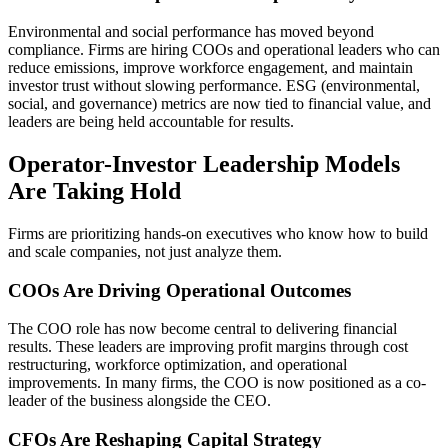
Environmental and social performance has moved beyond
compliance. Firms are hiring COOs and operational leaders who can
reduce emissions, improve workforce engagement, and maintain
investor trust without slowing performance. ESG (environmental,
social, and governance) metrics are now tied to financial value, and
leaders are being held accountable for results.
Operator-Investor Leadership Models
Are Taking Hold
Firms are prioritizing hands-on executives who know how to build
and scale companies, not just analyze them.
COOs Are Driving Operational Outcomes
The COO role has now become central to delivering financial
results. These leaders are improving profit margins through cost
restructuring, workforce optimization, and operational
improvements. In many firms, the COO is now positioned as a co-
leader of the business alongside the CEO.
CFOs Are Reshaping Capital Strategy