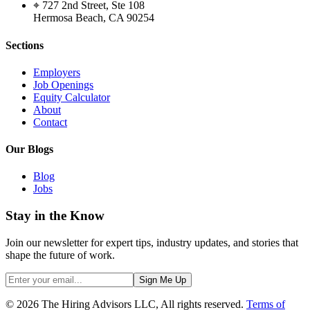
⌖ 727 2nd Street, Ste 108
Hermosa Beach, CA 90254
Sections
Employers
Job Openings
Equity Calculator
About
Contact
Our Blogs
Blog
Jobs
Stay in the Know
Join our newsletter for expert tips, industry updates, and stories that
shape the future of work.
Sign Me Up
© 2026 The Hiring Advisors LLC, All rights reserved.
Terms of