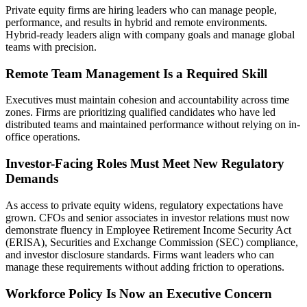
Private equity firms are hiring leaders who can manage people,
performance, and results in hybrid and remote environments.
Hybrid-ready leaders align with company goals and manage global
teams with precision.
Remote Team Management Is a Required Skill
Executives must maintain cohesion and accountability across time
zones. Firms are prioritizing qualified candidates who have led
distributed teams and maintained performance without relying on in-
office operations.
Investor-Facing Roles Must Meet New Regulatory
Demands
As access to private equity widens, regulatory expectations have
grown. CFOs and senior associates in investor relations must now
demonstrate fluency in Employee Retirement Income Security Act
(ERISA), Securities and Exchange Commission (SEC) compliance,
and investor disclosure standards. Firms want leaders who can
manage these requirements without adding friction to operations.
Workforce Policy Is Now an Executive Concern