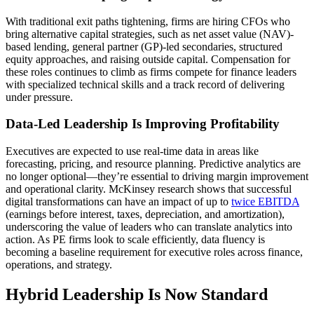
With traditional exit paths tightening, firms are hiring CFOs who
bring alternative capital strategies, such as net asset value (NAV)-
based lending, general partner (GP)-led secondaries, structured
equity approaches, and raising outside capital. Compensation for
these roles continues to climb as firms compete for finance leaders
with specialized technical skills and a track record of delivering
under pressure.
Data-Led Leadership Is Improving Profitability
Executives are expected to use real-time data in areas like
forecasting, pricing, and resource planning. Predictive analytics are
no longer optional—they’re essential to driving margin improvement
and operational clarity. McKinsey research shows that successful
digital transformations can have an impact of up to
twice EBITDA
(earnings before interest, taxes, depreciation, and amortization),
underscoring the value of leaders who can translate analytics into
action. As PE firms look to scale efficiently, data fluency is
becoming a baseline requirement for executive roles across finance,
operations, and strategy.
Hybrid Leadership Is Now Standard