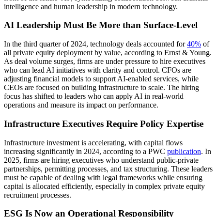
AI Leadership Must Be More than Surface-Level
In the third quarter of 2024, technology deals accounted for
40%
of
all private equity deployment by value, according to Ernst & Young.
As deal volume surges, firms are under pressure to hire executives
who can lead AI initiatives with clarity and control. CFOs are
adjusting financial models to support AI-enabled services, while
CEOs are focused on building infrastructure to scale. The hiring
focus has shifted to leaders who can apply AI in real-world
operations and measure its impact on performance.
Infrastructure Executives Require Policy Expertise
Infrastructure investment is accelerating, with capital flows
increasing significantly in 2024, according to a PWC
publication
. In
2025, firms are hiring executives who understand public-private
partnerships, permitting processes, and tax structuring. These leaders
must be capable of dealing with legal frameworks while ensuring
capital is allocated efficiently, especially in complex private equity
recruitment processes.
ESG Is Now an Operational Responsibility