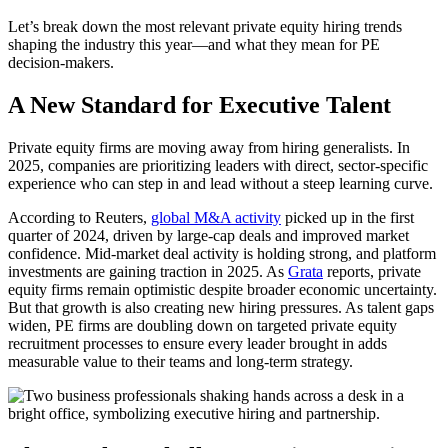
Let’s break down the most relevant private equity hiring trends
shaping the industry this year—and what they mean for PE
decision-makers.
A New Standard for Executive Talent
Private equity firms are moving away from hiring generalists. In
2025, companies are prioritizing leaders with direct, sector-specific
experience who can step in and lead without a steep learning curve.
According to Reuters,
global M&A activity
picked up in the first
quarter of 2024, driven by large-cap deals and improved market
confidence. Mid-market deal activity is holding strong, and platform
investments are gaining traction in 2025. As
Grata
reports, private
equity firms remain optimistic despite broader economic uncertainty.
But that growth is also creating new hiring pressures. As talent gaps
widen, PE firms are doubling down on targeted private equity
recruitment processes to ensure every leader brought in adds
measurable value to their teams and long-term strategy.