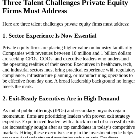
Three Talent Challenges Private Equity
Firms Must Address
Here are three talent challenges private equity firms must address:
1. Sector Experience Is Now Essential
Private equity firms are placing higher value on industry familiarity.
Companies with revenues between 10 million and 1 billion dollars
are seeking CFOs, COOs, and executive leaders who understand
the operating realities of their sector. Executives in healthcare, tech,
and industrial sectors must bring practical experience with regulatory
compliance, infrastructure planning, or manufacturing operations to
be effective from day one. A broad leadership background no longer
meets the mark.
2. Exit-Ready Executives Are in High Demand
As initial public offerings (IPOs) and secondary buyouts regain
momentum, firms are prioritizing leaders with proven exit strategy
expertise. Experienced leaders with a track record of successful exits
are increasingly sought after as top candidates in today’s competitive
markets. Hiring these executives early in the investment cycle helps