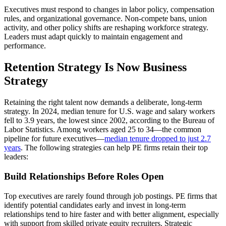
Executives must respond to changes in labor policy, compensation
rules, and organizational governance. Non-compete bans, union
activity, and other policy shifts are reshaping workforce strategy.
Leaders must adapt quickly to maintain engagement and
performance.
Retention Strategy Is Now Business
Strategy
Retaining the right talent now demands a deliberate, long-term
strategy. In 2024, median tenure for U.S. wage and salary workers
fell to 3.9 years, the lowest since 2002, according to the Bureau of
Labor Statistics. Among workers aged 25 to 34—the common
pipeline for future executives—
median tenure dropped to just 2.7
years
. The following strategies can help PE firms retain their top
leaders:
Build Relationships Before Roles Open
Top executives are rarely found through job postings. PE firms that
identify potential candidates early and invest in long-term
relationships tend to hire faster and with better alignment, especially
with support from skilled private equity recruiters. Strategic