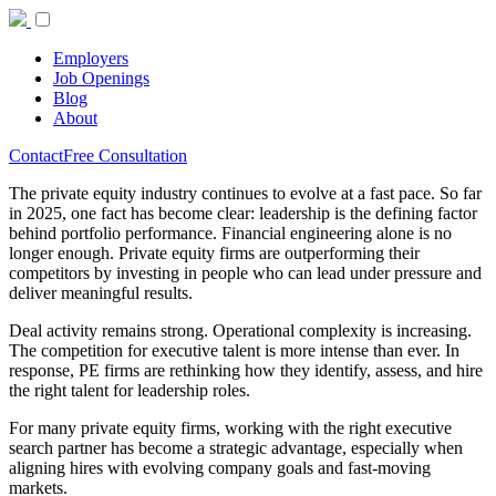
Employers
Job Openings
Blog
About
Contact
Free Consultation
The private equity industry continues to evolve at a fast pace. So far
in 2025, one fact has become clear: leadership is the defining factor
behind portfolio performance. Financial engineering alone is no
longer enough. Private equity firms are outperforming their
competitors by investing in people who can lead under pressure and
deliver meaningful results.
Deal activity remains strong. Operational complexity is increasing.
The competition for executive talent is more intense than ever. In
response, PE firms are rethinking how they identify, assess, and hire
the right talent for leadership roles.
For many private equity firms, working with the right executive
search partner has become a strategic advantage, especially when
aligning hires with evolving company goals and fast-moving
markets.