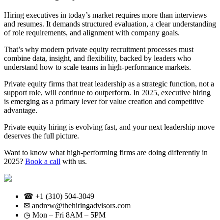
Hiring executives in today’s market requires more than interviews
and resumes. It demands structured evaluation, a clear understanding
of role requirements, and alignment with company goals.
That’s why modern private equity recruitment processes must
combine data, insight, and flexibility, backed by leaders who
understand how to scale teams in high-performance markets.
Private equity firms that treat leadership as a strategic function, not a
support role, will continue to outperform. In 2025, executive hiring
is emerging as a primary lever for value creation and competitive
advantage.
Private equity hiring is evolving fast, and your next leadership move
deserves the full picture.
Want to know what high-performing firms are doing differently in
2025?
Book a call
with us.
☎ +1 (310) 504-3049
✉ andrew@thehiringadvisors.com
◷ Mon – Fri 8AM – 5PM