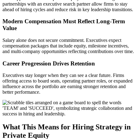
partnerships with an executive search partner allow firms to stay
ahead of hiring cycles and reduce risk in key leadership transitions.
Modern Compensation Must Reflect Long-Term
Value
Salary alone does not secure commitment. Executives expect
compensation packages that include equity, milestone incentives,
and multi-company opportunities reflecting contributions over time.
Career Progression Drives Retention
Executives stay longer when they can see a clear future. Firms
offering access to board seats, operating partner roles, or expanded
influence across the portfolio are earning stronger retention and
better performance.
What This Means for Hiring Strategy in
Private Equity