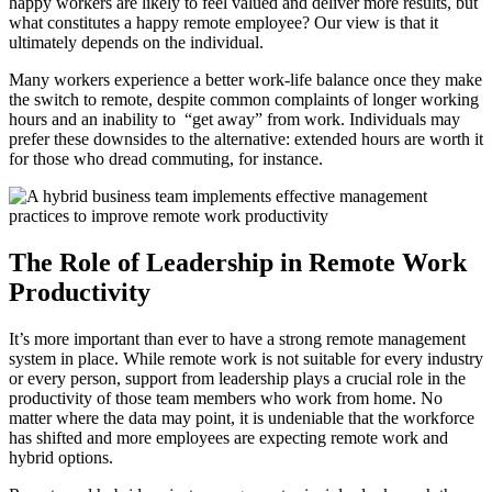
happy workers are likely to feel valued and deliver more results, but
what constitutes a happy remote employee? Our view is that it
ultimately depends on the individual.
Many workers experience a better work-life balance once they make
the switch to remote, despite common complaints of longer working
hours and an inability to “get away” from work. Individuals may
prefer these downsides to the alternative: extended hours are worth it
for those who dread commuting, for instance.
The Role of Leadership in Remote Work
Productivity
It’s more important than ever to have a strong remote management
system in place. While remote work is not suitable for every industry
or every person, support from leadership plays a crucial role in the
productivity of those team members who work from home. No
matter where the data may point, it is undeniable that the workforce
has shifted and more employees are expecting remote work and
hybrid options.