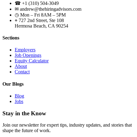
☎ +1 (310) 504-3049
✉ andrew@thehiringadvisors.com
◷ Mon – Fri 8AM – 5PM
⌖ 727 2nd Street, Ste 108
Hermosa Beach, CA 90254
Sections
Employers
Job Openings
Equity Calculator
About
Contact
Our Blogs
Blog
Jobs
Stay in the Know
Join our newsletter for expert tips, industry updates, and stories that
shape the future of work.