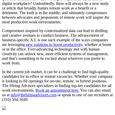
digital workplace? Undoubtedly, there will always be a new study
or article that broadly frames remote work as a benefit or a
detriment. The truth is in the middle, and ultimately compromises
between advocates and proponents of remote work will inspire the
most productive work environments.
Compromises inspired by contextualized data can lead to thrilling
and creative avenues to conduct business. The advancement of
business-specific A.I. is one such example of the ways companies
are leveraging
new solutions to boost productivity
, whether at home
or in the office. Ever-advancing technology met with human
creativity can unlock new, more efficient systems of management,
and that’s something to be excited about wherever you prefer to
work from.
In the current job market, it can be a challenge to find high-quality
candidates for in-office or remote vacancies. Whether your company
is looking to fill openings for on-site, remote, or hybrid positions,
The Hiring Advisors specializes in finding top-tier candidates for all
work environments.
Book an appointment here.
You can also email
us at
info@thehiringadvisors.com
or speak to one of our recruiters at
(310) 504-3049.