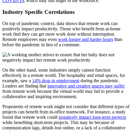
COVID-19
, which may still linger in the workforce.
Industry Specific Correlations
On top of pandemic context, data shows that remote work can
positively impact productivity. Those who benefit from at-home
work find they can get more work done without interruption.
Remote employees may even
work longer and harder hours
than
before the pandemic in lieu of a commute.
On the other hand, some industries simply cannot function
effectively in a remote world. The hospitality and retail spaces, for
example, saw a
14% drop in employment
during the pandemic.
Leaders are finding that
innovative and creative spaces may suffer
from remote work because the virtual world may fail to provide a
collaborative and inspiring environment.
Proponents of remote work might not consider that different types of
projects can benefit from in-office teamwork. For instance, a study
found that remote work could
negatively impact long-term projects
while benefiting short-term projects. This may be because of
communication lags, details lost online, or a lack of a collaborative