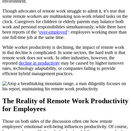
environment.
Though advocates of remote work struggle to admit it, it’s true that
some remote workers are multitasking non-work related tasks on the
clock. Caregivers for children or elderly parents may balance both
work and personal responsibilities simultaneously, while there have
been reports of the ‘
over-employed
’: employees working more than
one full-time job at the same time.
While worker productivity is declining, the impact of remote work
in that decline is complicated. In some sectors, the hard truth is that
remote work does not work. In other industries, however, the
reported
decline in productivity
may be caused by higher turnover
rates, technology adaptability, or companies failing to provide
efficient hybrid management practices.
The Reality of Remote Work Productivity
for Employees
Those on both sides of the discussion often cite how remote
employees’ emotional well-being influences productivity. Of course,