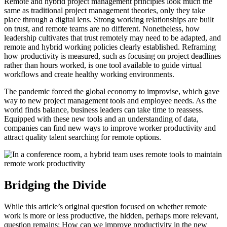
Remote and hybrid project management principles look much the
same as traditional project management theories, only they take
place through a digital lens. Strong working relationships are built
on trust, and remote teams are no different. Nonetheless, how
leadership cultivates that trust remotely may need to be adapted, and
remote and hybrid working policies clearly established. Reframing
how productivity is measured, such as focusing on project deadlines
rather than hours worked, is one tool available to guide virtual
workflows and create healthy working environments.
The pandemic forced the global economy to improvise, which gave
way to new project management tools and employee needs. As the
world finds balance, business leaders can take time to reassess.
Equipped with these new tools and an understanding of data,
companies can find new ways to improve worker productivity and
attract quality talent searching for remote options.
Bridging the Divide
While this article’s original question focused on whether remote
work is more or less productive, the hidden, perhaps more relevant,
question remains: How can we improve productivity in the new