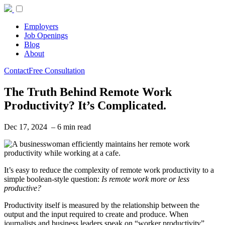
Employers
Job Openings
Blog
About
Contact
Free Consultation
The Truth Behind Remote Work
Productivity? It’s Complicated.
Dec 17, 2024 – 6 min read
It’s easy to reduce the complexity of remote work productivity to a
simple boolean-style question:
Is remote work more or less
productive?
Productivity itself is measured by the relationship between the
output and the input required to create and produce. When
journalists and business leaders speak on “worker productivity”,