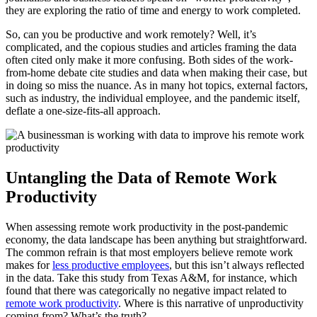
they are exploring the ratio of time and energy to work completed.
So, can you be productive and work remotely? Well, it’s
complicated, and the copious studies and articles framing the data
often cited only make it more confusing. Both sides of the work-
from-home debate cite studies and data when making their case, but
in doing so miss the nuance. As in many hot topics, external factors,
such as industry, the individual employee, and the pandemic itself,
deflate a one-size-fits-all approach.
Untangling the Data of Remote Work
Productivity
When assessing remote work productivity in the post-pandemic
economy, the data landscape has been anything but straightforward.
The common refrain is that most employers believe remote work
makes for
less productive employees
, but this isn’t always reflected
in the data. Take this study from Texas A&M, for instance, which
found that there was categorically no negative impact related to
remote work productivity
. Where is this narrative of unproductivity
coming from? What’s the truth?