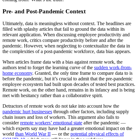
Pre- and Post-Pandemic Context
Ultimately, data is meaningless without context. The headlines are
filled with splashy articles that fail to ground the data within its
relevant application. When discussing employee productivity and
remote work, critics compare productivity before and after the
pandemic. However, when neglecting to contextualize the data in
the complexities of a post-pandemic workforce, data bias appears.
When articles frame data with a bias against remote work, the
authors tend to forget the learning curve of the
sudden work-from-
home economy
. Granted, the only time frame to compare data to is
before the pandemic, but it’s crucial to admit that the pre-pandemic
employee ecosystem had built upon decades of tested best practices.
Remote work, on the other hand, remains in its infancy and is being
met with hesitancy rather than a collaborative spirit.
Detractors of remote work do not take into account how the
pandemic hurt businesses
through other factors, including supply
chain issues and loss of workers. This argument also fails to
consider
remote workers’ emotional state
after the pandemic —
which experts say may have had a greater emotional impact on the
world
than World War II
— or the
potential physical effects of